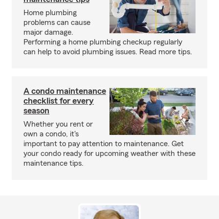
Home plumbing
problems can cause
major damage.
Performing a home plumbing checkup regularly
can help to avoid plumbing issues. Read more tips.
A condo maintenance
checklist for every
season
Whether you rent or
own a condo, it's
important to pay attention to maintenance. Get
your condo ready for upcoming weather with these
maintenance tips.