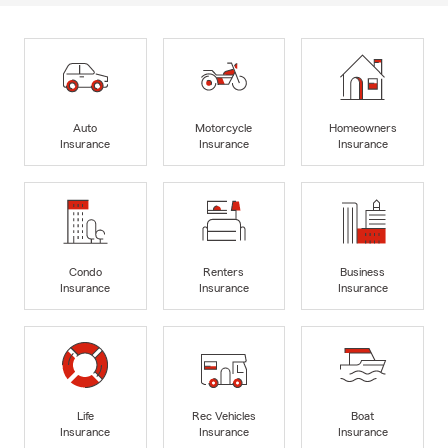
Auto
Motorcycle
Homeowners
Insurance
Insurance
Insurance
Condo
Renters
Business
Insurance
Insurance
Insurance
Life
Rec Vehicles
Boat
Insurance
Insurance
Insurance