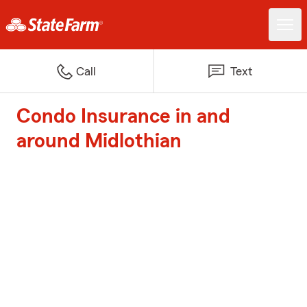
Call
Text
Condo Insurance in and
around Midlothian