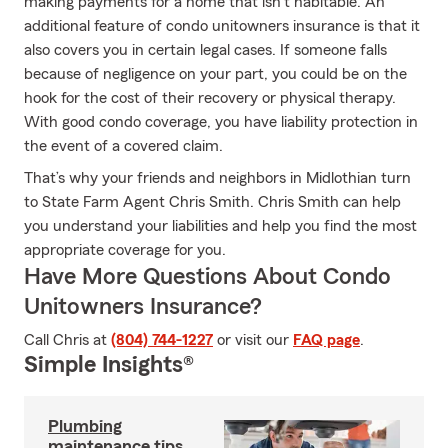
making payments for a home that isn’t habitable. An
additional feature of condo unitowners insurance is that it
also covers you in certain legal cases. If someone falls
because of negligence on your part, you could be on the
hook for the cost of their recovery or physical therapy.
With good condo coverage, you have liability protection in
the event of a covered claim.
That’s why your friends and neighbors in Midlothian turn
to State Farm Agent Chris Smith. Chris Smith can help
you understand your liabilities and help you find the most
appropriate coverage for you.
Have More Questions About Condo
Unitowners Insurance?
Call Chris at
(804) 744-1227
or visit our
FAQ page
.
Simple Insights®
Plumbing
maintenance tips