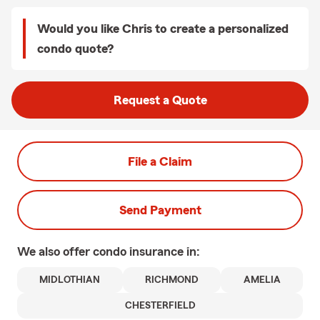
Would you like Chris to create a personalized
condo quote?
Request a Quote
File a Claim
Send Payment
We also offer
condo
insurance in:
MIDLOTHIAN
RICHMOND
AMELIA
CHESTERFIELD