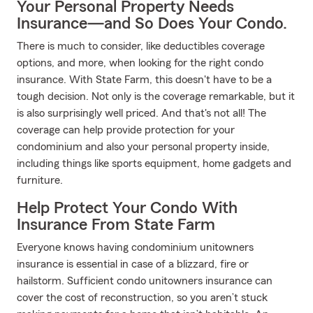
Your Personal Property Needs
Insurance—and So Does Your Condo.
There is much to consider, like deductibles coverage
options, and more, when looking for the right condo
insurance. With State Farm, this doesn't have to be a
tough decision. Not only is the coverage remarkable, but it
is also surprisingly well priced. And that's not all! The
coverage can help provide protection for your
condominium and also your personal property inside,
including things like sports equipment, home gadgets and
furniture.
Help Protect Your Condo With
Insurance From State Farm
Everyone knows having condominium unitowners
insurance is essential in case of a blizzard, fire or
hailstorm. Sufficient condo unitowners insurance can
cover the cost of reconstruction, so you aren’t stuck