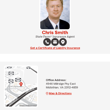
Chris Smith
State Farm® Insurance Agent
Get a Certificate of Liability Insurance
Office Address:
4946 Millridge Pky East
Midlothian, VA 23112-4859
Map & Directions