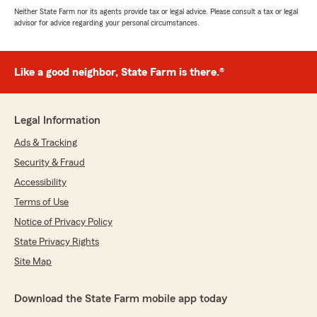
Neither State Farm nor its agents provide tax or legal advice. Please consult a tax or legal
advisor for advice regarding your personal circumstances.
Like a good neighbor, State Farm is there.®
Legal Information
Ads & Tracking
Security & Fraud
Accessibility
Terms of Use
Notice of Privacy Policy
State Privacy Rights
Site Map
Download the State Farm mobile app today