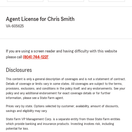
Agent License for Chris Smith
VA-605625
If you are using a screen reader and having difficulty with this website
please call
(804) 744-1227
.
Disclosures
This content is only a general description of coverages and is not a statement of contract.
Details of coverage or limits vary in some states. All coverages are subject to the terms,
provisions, exclusions, and conditions in the policy itself, and any endorsements. See your
policy and any additional endorsement for exact coverage details or for further
information, please see a State Farm agent.
Prices vary by state. Options selected by customer; availability, amount of discounts,
savings and eligibility may vary.
State Farm VP Management Corp. is a separate entity from those State Farm entities
which provide banking and insurance products. Investing involves risk, including
potential for loss.