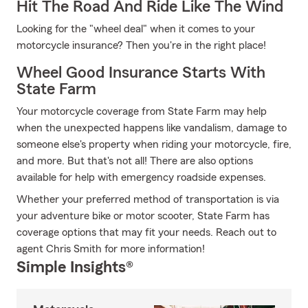
Hit The Road And Ride Like The Wind
Looking for the "wheel deal" when it comes to your
motorcycle insurance? Then you're in the right place!
Wheel Good Insurance Starts With
State Farm
Your motorcycle coverage from State Farm may help
when the unexpected happens like vandalism, damage to
someone else's property when riding your motorcycle, fire,
and more. But that's not all! There are also options
available for help with emergency roadside expenses.
Whether your preferred method of transportation is via
your adventure bike or motor scooter, State Farm has
coverage options that may fit your needs. Reach out to
agent Chris Smith for more information!
Simple Insights®