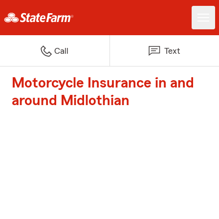
Call
Text
Motorcycle Insurance in and
around Midlothian