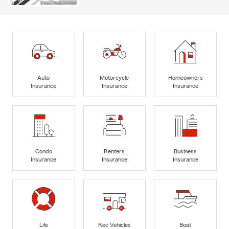
Auto
Motorcycle
Homeowners
Insurance
Insurance
Insurance
Condo
Renters
Business
Insurance
Insurance
Insurance
Life
Rec Vehicles
Boat