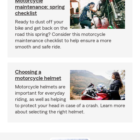
Motorcycle
maintenance: spring
checklist
Ready to dust off your
bike and get back on the
road this spring? Consider this motorcycle
maintenance checklist to help ensure a more
smooth and safe ride.
Choosing a
motorcycle helmet
Motorcycle helmets are
important for everyday
riding, as well as helping
to protect your head in case of a crash. Learn more
about selecting the right helmet.