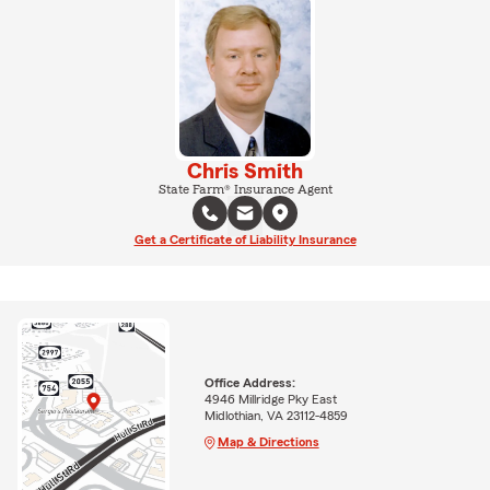
Chris Smith
State Farm® Insurance Agent
Get a Certificate of Liability Insurance
Office Address:
4946 Millridge Pky East
Midlothian, VA 23112-4859
Map & Directions