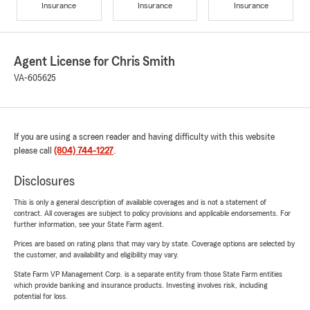
Insurance
Insurance
Insurance
Agent License for Chris Smith
VA-605625
If you are using a screen reader and having difficulty with this website
please call
(804) 744-1227
.
Disclosures
This is only a general description of available coverages and is not a statement of
contract. All coverages are subject to policy provisions and applicable endorsements. For
further information, see your State Farm agent.
Prices are based on rating plans that may vary by state. Coverage options are selected by
the customer, and availability and eligibility may vary.
State Farm VP Management Corp. is a separate entity from those State Farm entities
which provide banking and insurance products. Investing involves risk, including
potential for loss.