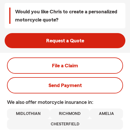
Would you like Chris to create a personalized
motorcycle quote?
Request a Quote
File a Claim
Send Payment
We also offer
motorcycle
insurance in:
MIDLOTHIAN
RICHMOND
AMELIA
CHESTERFIELD