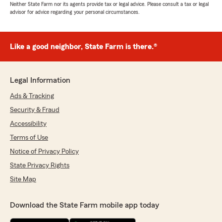
Neither State Farm nor its agents provide tax or legal advice. Please consult a tax or legal
advisor for advice regarding your personal circumstances.
Like a good neighbor, State Farm is there.®
Legal Information
Ads & Tracking
Security & Fraud
Accessibility
Terms of Use
Notice of Privacy Policy
State Privacy Rights
Site Map
Download the State Farm mobile app today