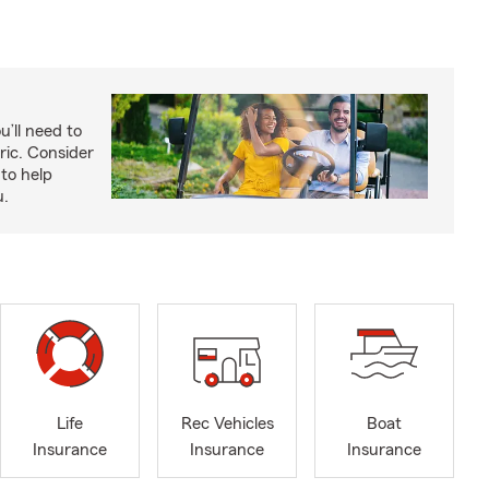
u’ll need to
ric. Consider
to help
u.
Life
Rec Vehicles
Boat
Insurance
Insurance
Insurance