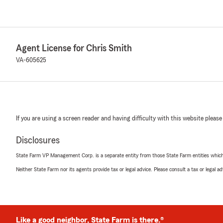
Agent License for Chris Smith
VA-605625
If you are using a screen reader and having difficulty with this website please
Disclosures
State Farm VP Management Corp. is a separate entity from those State Farm entities which p
Neither State Farm nor its agents provide tax or legal advice. Please consult a tax or legal 
Like a good neighbor, State Farm is there.®