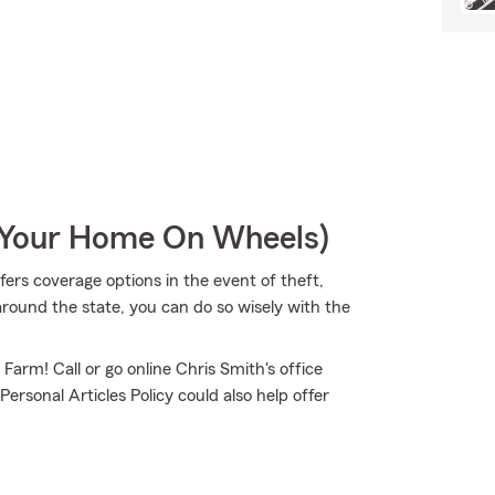
r Your Home On Wheels)
ers coverage options in the event of theft,
around the state, you can do so wisely with the
 Farm! Call or go online Chris Smith's office
Personal Articles Policy could also help offer