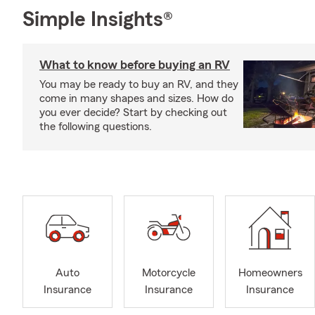
Simple Insights®
What to know before buying an RV
You may be ready to buy an RV, and they
come in many shapes and sizes. How do
you ever decide? Start by checking out
the following questions.
Auto
Motorcycle
Homeowners
Insurance
Insurance
Insurance