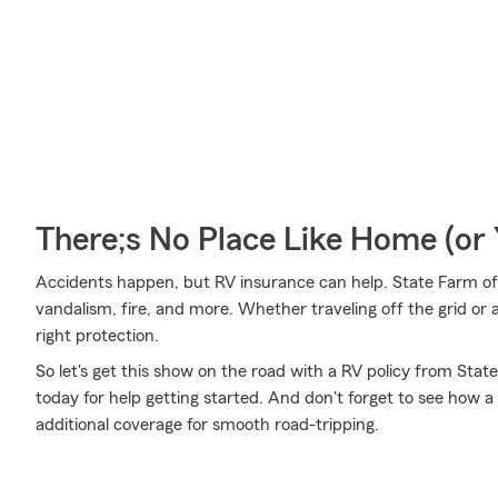
There;s No Place Like Home (o
Accidents happen, but RV insurance can help. State Farm off
vandalism, fire, and more. Whether traveling off the grid or 
right protection.
So let's get this show on the road with a RV policy from State
today for help getting started. And don't forget to see how a 
additional coverage for smooth road-tripping.