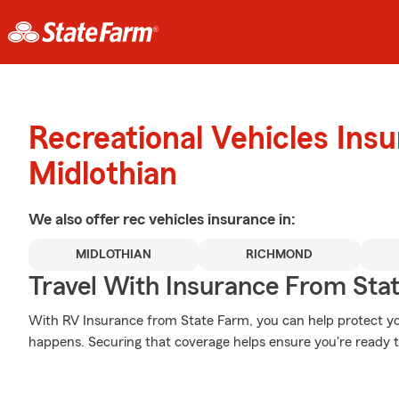
Recreational Vehicles Ins
Midlothian
We also offer
rec vehicles
insurance in:
MIDLOTHIAN
RICHMOND
Travel With Insurance From Sta
With RV Insurance from State Farm, you can help protect y
happens. Securing that coverage helps ensure you're ready to 