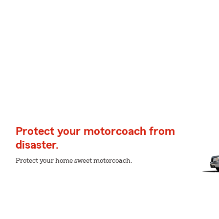
Protect your motorcoach from
disaster.
Protect your home sweet motorcoach.