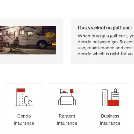
Gas vs electric golf cart
When buying a golf cart, yo
decide between gas & elect
use, maintenance and cost 
decide which is right for yo
Condo
Renters
Business
Insurance
Insurance
Insurance