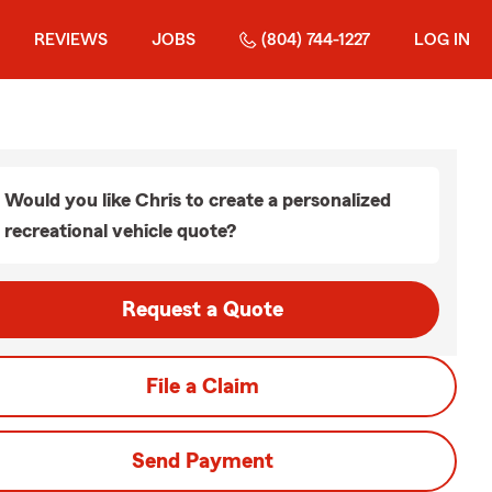
REVIEWS
JOBS
(804) 744-1227
LOG IN
Would you like Chris to create a personalized
recreational vehicle quote?
Request a Quote
File a Claim
Send Payment