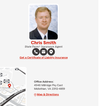
Chris Smith
State Farm® Insurance Agent
Get a Certificate of Liability Insurance
Office Address:
4946 Millridge Pky East
Midlothian, VA 23112-4859
Map & Directions