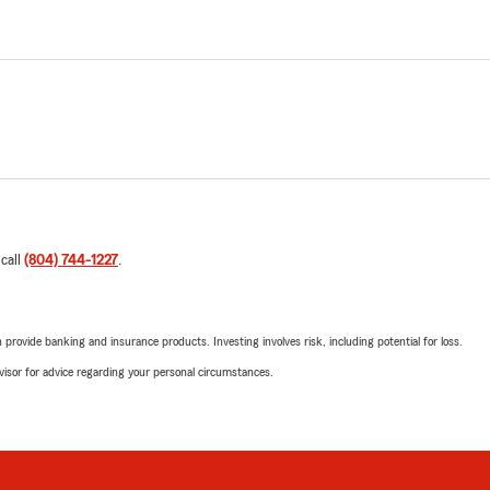
 call
(804) 744-1227
.
rovide banking and insurance products. Investing involves risk, including potential for loss.
advisor for advice regarding your personal circumstances.